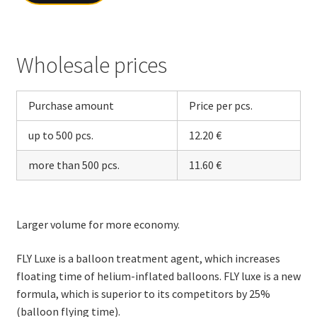
Wholesale prices
Purchase amount
Price per pcs.
up to 500 pcs.
12.20 €
more than 500 pcs.
11.60 €
Larger volume for more economy.
FLY Luxe is a balloon treatment agent, which increases
floating time of helium-inflated balloons. FLY luxe is a new
formula, which is superior to its competitors by 25%
(balloon flying time).