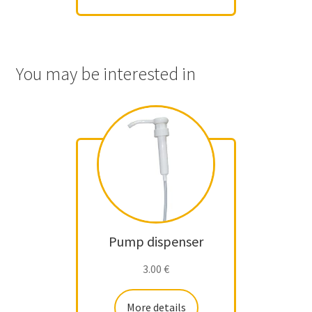
You may be interested in
Pump dispenser
3.00
€
More details