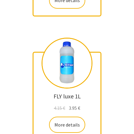
More details
FLY luxe 1L
4.15
€
3.95
€
More details