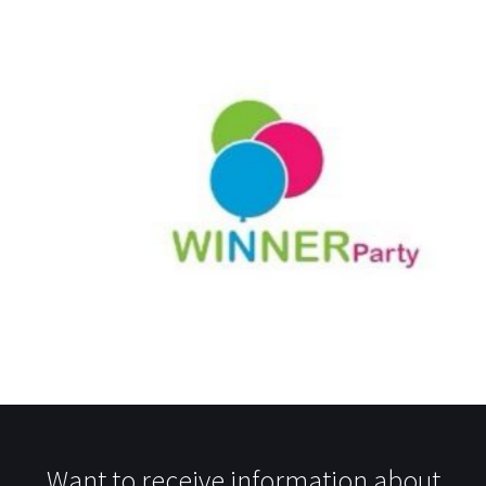
Want to receive information about