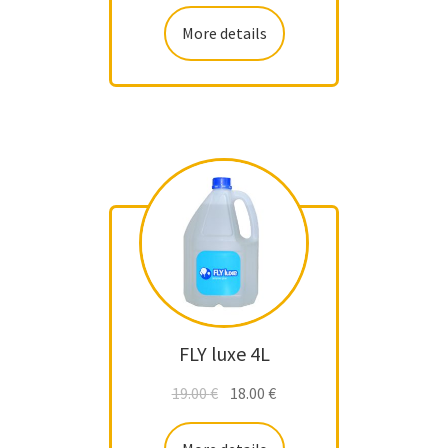
More details
FLY luxe 4L
19.00
€
18.00
€