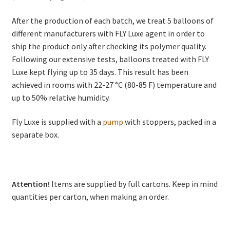
After the production of each batch, we treat 5 balloons of
different manufacturers with FLY Luxe agent in order to
ship the product only after checking its polymer quality.
Following our extensive tests, balloons treated with FLY
Luxe kept flying up to 35 days. This result has been
achieved in rooms with 22-27 °C (80-85 F) temperature and
up to 50% relative humidity.
Fly Luxe is supplied with a
pump
with stoppers, packed in a
separate box.
Attention!
Items are supplied by full cartons. Keep in mind
quantities per carton, when making an order.