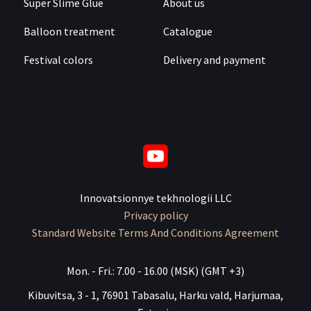
Super Slime Glue
About us
Balloon treatment
Catalogue
Festival colors
Delivery and payment
Innovatsionnye tekhnologii LLC
Privacy policy
Standard Website Terms And Conditions Agreement
Mon. - Fri.: 7.00 - 16.00 (MSK) (GMT +3)
Kibuvitsa, 3 - 1, 76901 Tabasalu, Harku vald, Harjumaa,