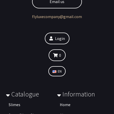
Email us
flyluxecompany@gmail.com
Login
0
EN
Catalogue
Information
Slimes
Home