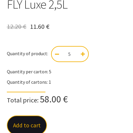
FLY Luxe 2,5L
12.20
€
11.60
€
Quantity of product:
FLY
Luxe
2,5L
Quantity per carton:
5
quantity
Quantity of cartons:
1
58.00 €
Total price:
Add to cart