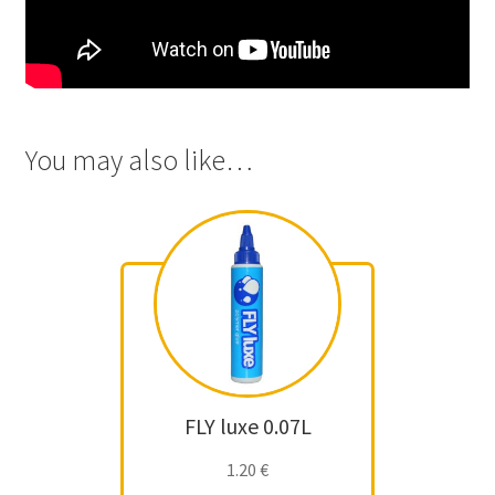
You may also like…
FLY luxe 0.07L
1.20
€