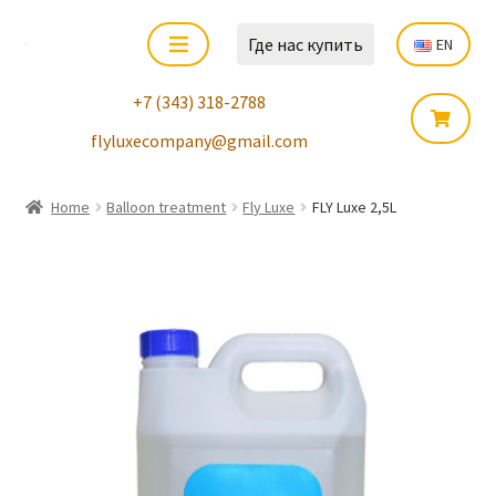
Где нас купить
EN
+7 (343) 318-2788
flyluxecompany@gmail.com
Home
Balloon treatment
Fly Luxe
FLY Luxe 2,5L