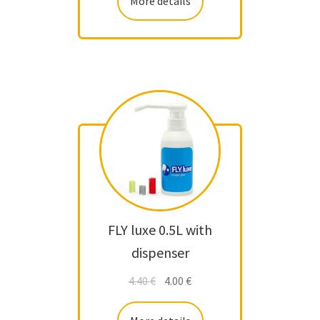
More details
FLY luxe 0.5L with
dispenser
4.40
€
4.00
€