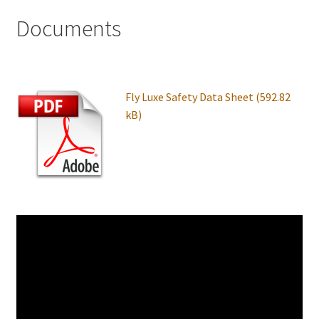
Documents
Fly Luxe Safety Data Sheet