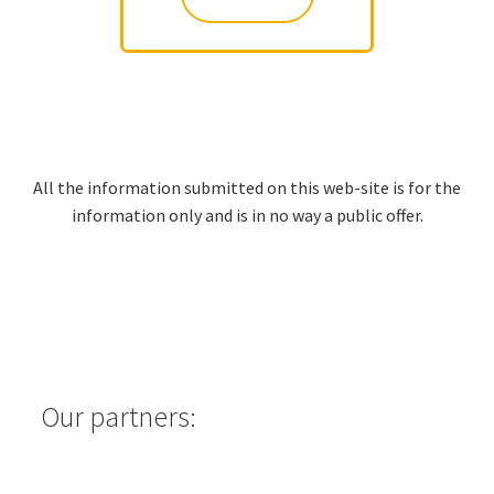
All the information submitted on this web-site is for the
information only and is in no way a public offer.
Our partners: