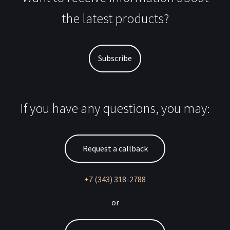
the latest products?
Subscribe
If you have any questions, you may:
Request a callback
+7 (343) 318-2788
or